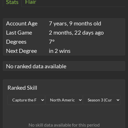
Flair
Stats
Account Age
7 years, 9 months old
Last Game
2 months, 22 days ago
Degrees
7°
Next Degree
in 2 wins
No ranked data available
Ranked Skill
No skill data available for this period