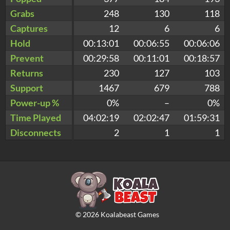
Grabs
248
130
118
Captures
12
6
6
Hold
00:13:01
00:06:55
00:06:06
Prevent
00:29:58
00:11:01
00:18:57
Returns
230
127
103
Support
1467
679
788
Power-up %
0%
–
0%
Time Played
04:02:19
02:02:47
01:59:31
Disconnects
2
1
1
©
2026
Koalabeast Games