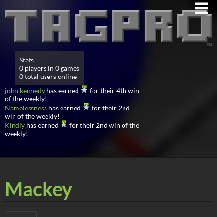
Stats
0 players in 0 games
0 total users online
john kennedy
has earned
for their 4th win
of the weekly!
Namelessness
has earned
for their 2nd
win of the weekly!
Kindly
has earned
for their 2nd win of the
weekly!
Mackey