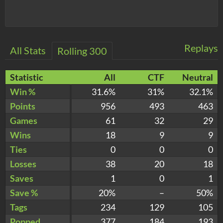
Replays
All Stats
Rolling 300
Statistic
All
CTF
Neutral
Win %
31.6%
31%
32.1%
Points
956
493
463
Games
61
32
29
Wins
18
9
9
Ties
0
0
0
Losses
38
20
18
Saves
1
0
1
Save %
20%
–
50%
Tags
234
129
105
Popped
377
184
193