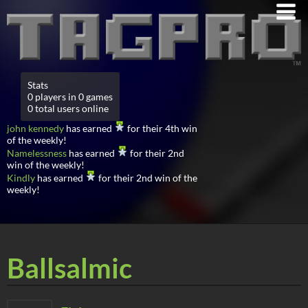
Stats
0 players in 0 games
0 total users online
john kennedy
has earned
for their 4th win
of the weekly!
Namelessness
has earned
for their 2nd
win of the weekly!
Kindly
has earned
for their 2nd win of the
weekly!
Ballsalmic