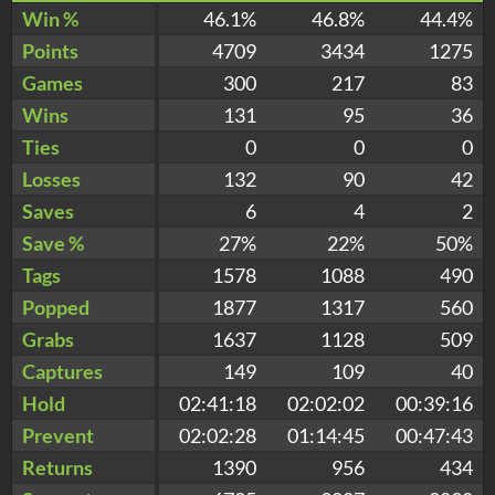
Win %
46.1%
46.8%
44.4%
Points
4709
3434
1275
Games
300
217
83
Wins
131
95
36
Ties
0
0
0
Losses
132
90
42
Saves
6
4
2
Save %
27%
22%
50%
Tags
1578
1088
490
Popped
1877
1317
560
Grabs
1637
1128
509
Captures
149
109
40
Hold
02:41:18
02:02:02
00:39:16
Prevent
02:02:28
01:14:45
00:47:43
Returns
1390
956
434