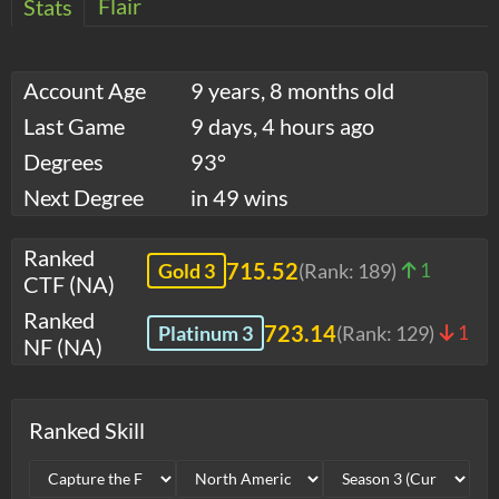
Flair
Stats
Account Age
9 years, 8 months old
Last Game
9 days, 4 hours ago
Degrees
93°
Next Degree
in 49 wins
Ranked
715.52
Gold 3
(Rank:
189
)
1
CTF (NA)
Ranked
723.14
Platinum 3
(Rank:
129
)
1
NF (NA)
Ranked Skill