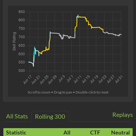
Scroll to zoom • Drag to pan • Double-click to reset
Replays
All Stats
Rolling 300
Statistic
All
CTF
Neutral