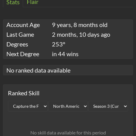
Flair
Stats
Account Age
9 years, 8 months old
Last Game
2 months, 10 days ago
Degrees
253°
Next Degree
in 44 wins
No ranked data available
Ranked Skill
No skill data available for this period