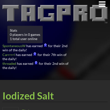
Stats
0 players in 0 games
1 total user online
SpontaneousW
has earned
for their 2nd
win of the daily!
Carrrrrl
has earned
for their 7th win of
the daily!
threaded
has earned
for their 2nd win of
the daily!
Iodized Salt