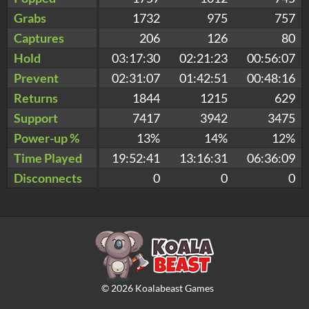
Grabs
1732
975
757
Captures
206
126
80
Hold
03:17:30
02:21:23
00:56:07
Prevent
02:31:07
01:42:51
00:48:16
Returns
1844
1215
629
Support
7417
3942
3475
Power-up %
13%
14%
12%
Time Played
19:52:41
13:16:31
06:36:09
Disconnects
0
0
0
©
2026
Koalabeast Games