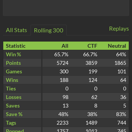
Replays
All Stats
Rolling 300
Statistic
All
CTF
Neutral
Win %
65.7%
66.7%
64%
Points
5724
3859
1865
Games
300
199
101
Wins
188
124
64
Ties
0
0
0
Losses
98
62
36
Saves
13
8
5
Save %
48%
38%
83%
Tags
2233
1489
744
Popped
1757
1012
745