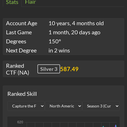
Flair
Stats
Account Age
10 years, 4 months old
Last Game
1 month, 20 days ago
Degrees
150°
Next Degree
in 2 wins
Ranked
587.49
Silver 3
CTF (NA)
Ranked Skill