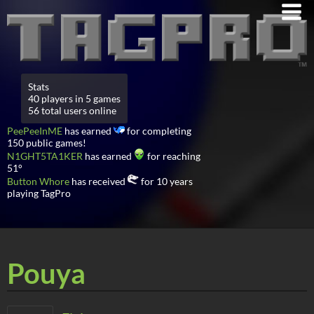
Stats
40 players in 5 games
56 total users online
PeePeeInME
has earned
for completing
150 public games!
N1GHT5TA1KER
has earned
for reaching
51°
Button Whore
has received
for 10 years
playing TagPro
Pouya