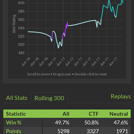
Scroll to zoom • Drag to pan • Double-click to reset
Replays
All Stats
Rolling 300
Statistic
All
CTF
Neutral
Win %
49.7%
50.8%
47.6%
Points
5298
3327
1971