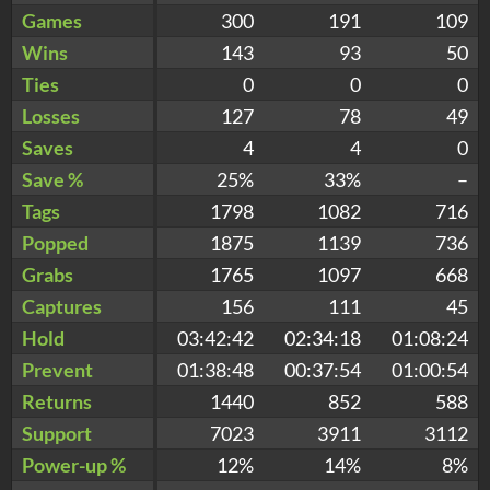
Games
300
191
109
Wins
143
93
50
Ties
0
0
0
Losses
127
78
49
Saves
4
4
0
Save %
25%
33%
–
Tags
1798
1082
716
Popped
1875
1139
736
Grabs
1765
1097
668
Captures
156
111
45
Hold
03:42:42
02:34:18
01:08:24
Prevent
01:38:48
00:37:54
01:00:54
Returns
1440
852
588
Support
7023
3911
3112
Power-up %
12%
14%
8%