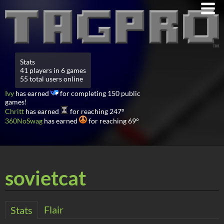
Stats
41 players in 6 games
55 total users online
Ivy
has earned
for completing 150 public
games!
Chritt
has earned
for reaching 247°
360NoSwag
has earned
for reaching 69°
sovietcat
Flair
Stats