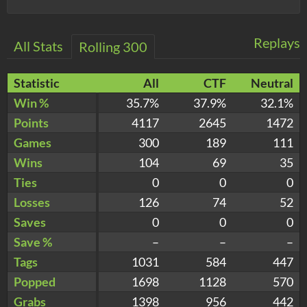
Replays
All Stats
Rolling 300
Statistic
All
CTF
Neutral
Win %
35.7%
37.9%
32.1%
Points
4117
2645
1472
Games
300
189
111
Wins
104
69
35
Ties
0
0
0
Losses
126
74
52
Saves
0
0
0
Save %
–
–
–
Tags
1031
584
447
Popped
1698
1128
570
Grabs
1398
956
442