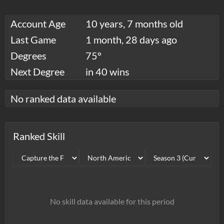
Account Age
10 years, 7 months old
Last Game
1 month, 28 days ago
Degrees
75°
Next Degree
in 40 wins
No ranked data available
Ranked Skill
No skill data available for this period