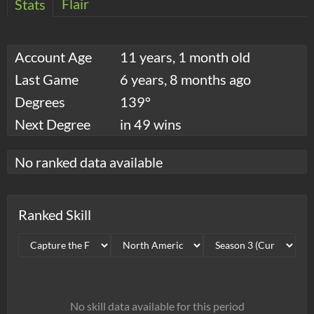
Flair
Stats
Account Age
11 years, 1 month old
Last Game
6 years, 8 months ago
Degrees
139°
Next Degree
in 49 wins
No ranked data available
Ranked Skill
No skill data available for this period