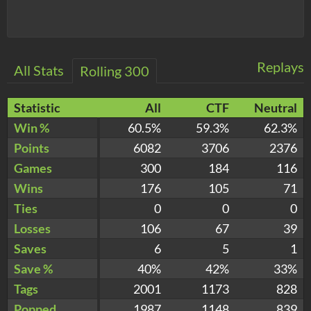
Replays
All Stats
Rolling 300
Statistic
All
CTF
Neutral
Win %
60.5%
59.3%
62.3%
Points
6082
3706
2376
Games
300
184
116
Wins
176
105
71
Ties
0
0
0
Losses
106
67
39
Saves
6
5
1
Save %
40%
42%
33%
Tags
2001
1173
828
Popped
1987
1148
839