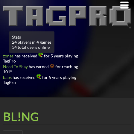
Stats
24 players in 4 games
34 total users online
zones
has received
for 5 years playing
TagPro
Need To Shay
has earned
for reaching
101°
baps
has received
for 5 years playing
TagPro
BL!NG