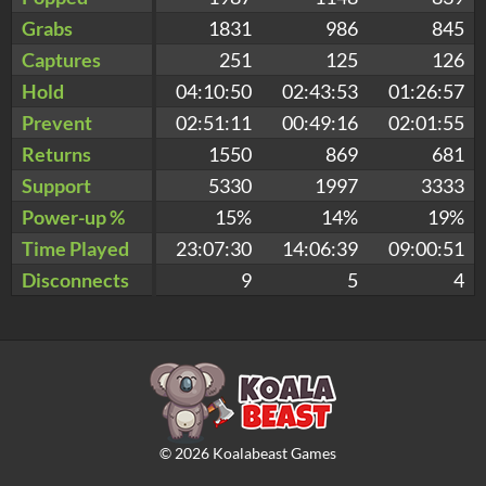
Grabs
1831
986
845
Captures
251
125
126
Hold
04:10:50
02:43:53
01:26:57
Prevent
02:51:11
00:49:16
02:01:55
Returns
1550
869
681
Support
5330
1997
3333
Power-up %
15%
14%
19%
Time Played
23:07:30
14:06:39
09:00:51
Disconnects
9
5
4
©
2026
Koalabeast Games