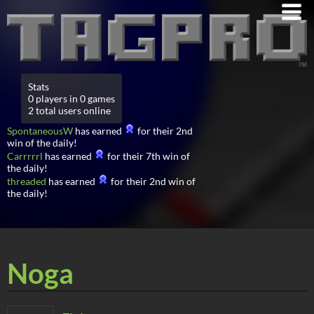
Stats
0 players in 0 games
2 total users online
SpontaneousW
has earned
for their 2nd
win of the daily!
Carrrrrl
has earned
for their 7th win of
the daily!
threaded
has earned
for their 2nd win of
the daily!
Noga