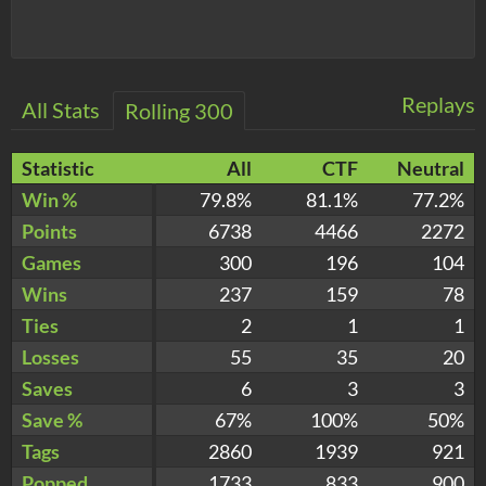
Replays
All Stats
Rolling 300
Statistic
All
CTF
Neutral
Win %
79.8%
81.1%
77.2%
Points
6738
4466
2272
Games
300
196
104
Wins
237
159
78
Ties
2
1
1
Losses
55
35
20
Saves
6
3
3
Save %
67%
100%
50%
Tags
2860
1939
921
Popped
1733
833
900