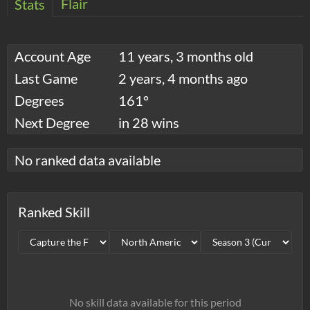
Flair
Stats
Account Age
11 years, 3 months old
Last Game
2 years, 4 months ago
Degrees
161°
Next Degree
in 28 wins
No ranked data available
Ranked Skill
No skill data available for this period