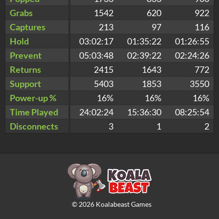
Grabs
1542
620
922
Captures
213
97
116
Hold
03:02:17
01:35:22
01:26:55
Prevent
05:03:48
02:39:22
02:24:26
Returns
2415
1643
772
Support
5403
1853
3550
Power-up %
16%
16%
16%
Time Played
24:02:24
15:36:30
08:25:54
Disconnects
3
1
2
©
2026
Koalabeast Games