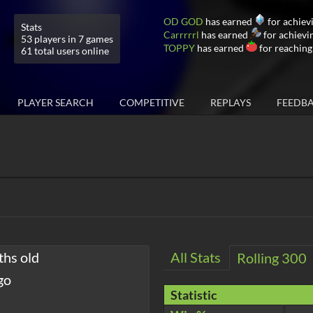
OD GOD
has earned
for achiev
Stats
Carrrrrl
has earned
for achievi
53 players in 7 games
TOPPY
has earned
for reaching
61 total users online
PLAYER SEARCH
COMPETITIVE
REPLAYS
FEEDB
ths old
All Stats
Rolling 300
go
Statistic