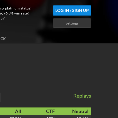
ing platinum status!
LOG IN / SIGN UP
ng 76.3% win rate!
 57°
Settings
ACK
Replays
All
CTF
Neutral