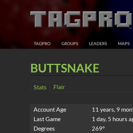
TAGPRO
GROUPS
LEADERS
MAPS
BUTTSNAKE
Flair
Stats
Account Age
11 years, 9 mon
Last Game
1 day, 5 hours a
Degrees
269°