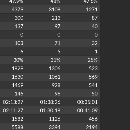
47.9%
48%
47.6%
4379
3108
1271
300
213
87
137
97
40
0
0
0
103
71
32
6
5
1
30%
31%
25%
1829
1306
523
1630
1061
569
1469
928
541
146
96
50
02:13:27
01:38:26
00:35:01
02:11:27
01:30:18
00:41:09
1582
1126
456
5588
3394
2194