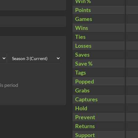
Win %
Points
Games
Wins
Ties
Losses
Saves
Save %
Tags
Popped
his period
Grabs
Captures
Hold
Prevent
Returns
Support