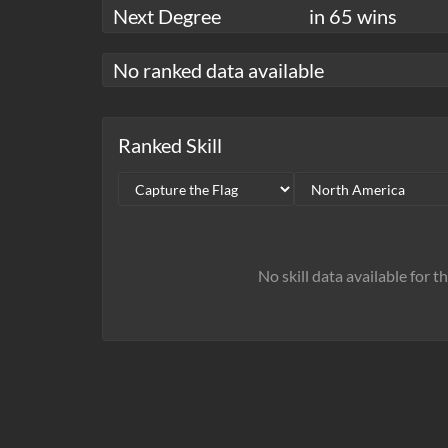
Next Degree
in 65 wins
No ranked data available
Ranked Skill
No skill data available for t