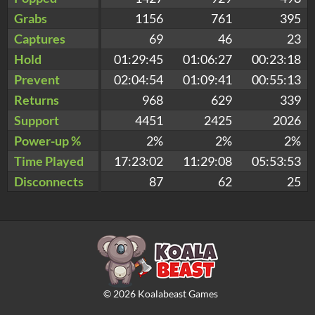
Grabs
1156
761
395
Captures
69
46
23
Hold
01:29:45
01:06:27
00:23:18
Prevent
02:04:54
01:09:41
00:55:13
Returns
968
629
339
Support
4451
2425
2026
Power-up %
2%
2%
2%
Time Played
17:23:02
11:29:08
05:53:53
Disconnects
87
62
25
©
2026
Koalabeast Games