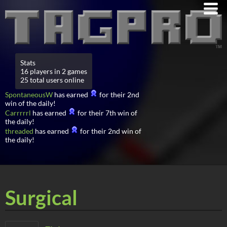
Stats
16 players in 2 games
25 total users online
SpontaneousW
has earned
for their 2nd
win of the daily!
Carrrrrl
has earned
for their 7th win of
the daily!
threaded
has earned
for their 2nd win of
the daily!
Surgical