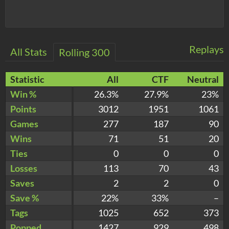
Replays
All Stats
Rolling 300
Statistic
All
CTF
Neutral
Win %
26.3%
27.9%
23%
Points
3012
1951
1061
Games
277
187
90
Wins
71
51
20
Ties
0
0
0
Losses
113
70
43
Saves
2
2
0
Save %
22%
33%
–
Tags
1025
652
373
Popped
1427
929
498