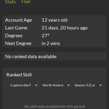
Flair
Stats
Account Age
12 years old
Last Game
21 days, 20 hours ago
Degrees
27°
Next Degree
in 2 wins
No ranked data available
Ranked Skill
No skill data available for this period