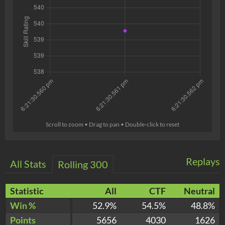
Scroll to zoom • Drag to pan • Double-click to reset
Replays
All Stats
Rolling 300
Statistic
All
CTF
Neutral
Win %
52.9%
54.5%
48.8%
Points
5656
4030
1626