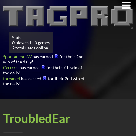
Stats
0 players in 0 games
2 total users online
SpontaneousW
has earned
for their 2nd
win of the daily!
Carrrrrl
has earned
for their 7th win of
the daily!
threaded
has earned
for their 2nd win of
the daily!
TroubledEar