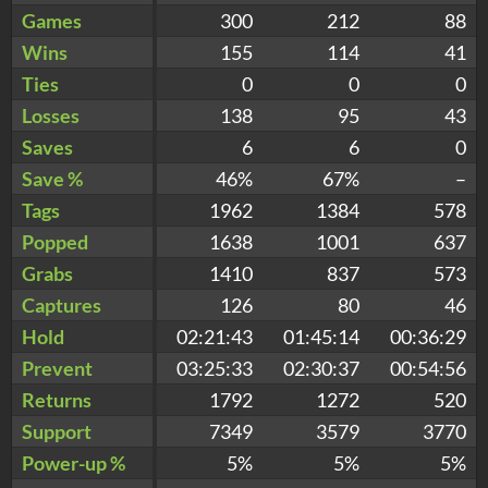
Games
300
212
88
Wins
155
114
41
Ties
0
0
0
Losses
138
95
43
Saves
6
6
0
Save %
46%
67%
–
Tags
1962
1384
578
Popped
1638
1001
637
Grabs
1410
837
573
Captures
126
80
46
Hold
02:21:43
01:45:14
00:36:29
Prevent
03:25:33
02:30:37
00:54:56
Returns
1792
1272
520
Support
7349
3579
3770
Power-up %
5%
5%
5%