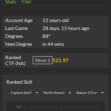
Flair
Stats
Account Age
12 years old
Last Game
28 days, 15 hours ago
Degrees
88°
Next Degree
in 44 wins
Ranked
521.97
Silver 3
CTF (NA)
Ranked Skill