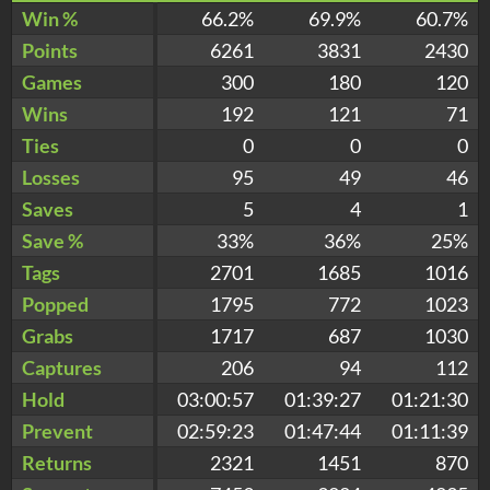
Win %
66.2%
69.9%
60.7%
Points
6261
3831
2430
Games
300
180
120
Wins
192
121
71
Ties
0
0
0
Losses
95
49
46
Saves
5
4
1
Save %
33%
36%
25%
Tags
2701
1685
1016
Popped
1795
772
1023
Grabs
1717
687
1030
Captures
206
94
112
Hold
03:00:57
01:39:27
01:21:30
Prevent
02:59:23
01:47:44
01:11:39
Returns
2321
1451
870