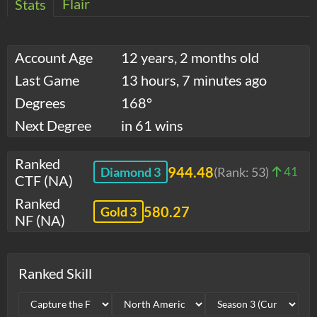
Flair
Stats
Account Age
12 years, 2 months old
Last Game
13 hours, 7 minutes ago
Degrees
168°
Next Degree
in 61 wins
Ranked
944.48
Diamond 3
(Rank:
53
)
41
CTF (NA)
Ranked
580.27
Gold 3
NF (NA)
Ranked Skill