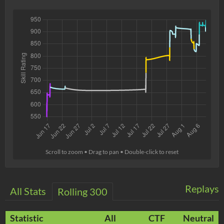
Scroll to zoom • Drag to pan • Double-click to reset
Replays
All Stats
Rolling 300
Statistic
All
CTF
Neutral