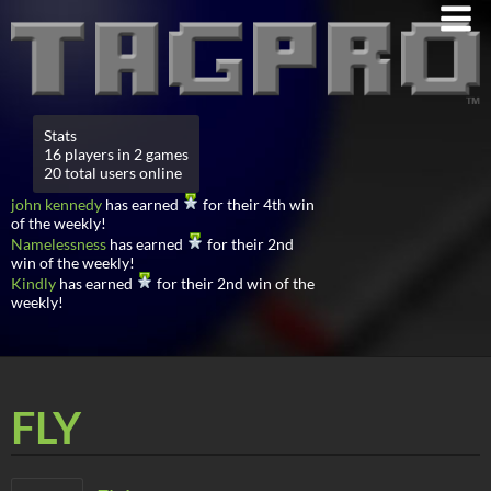
Stats
16 players in 2 games
20 total users online
john kennedy
has earned
for their 4th win
of the weekly!
Namelessness
has earned
for their 2nd
win of the weekly!
Kindly
has earned
for their 2nd win of the
weekly!
FLY