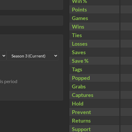
Win %
Points
Games
Wins
Ties
Losses
Saves
Save %
Tags
Popped
his period
Grabs
Captures
Hold
Prevent
Returns
Support