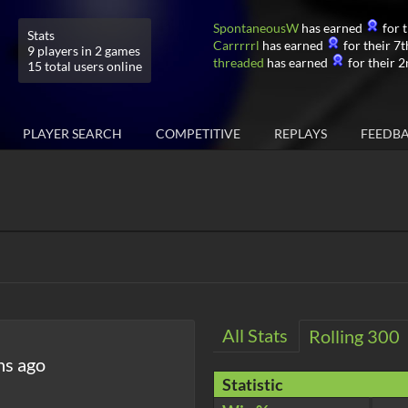
SpontaneousW
has earned
for t
Stats
Carrrrrl
has earned
for their 7t
9 players in 2 games
threaded
has earned
for their 2
15 total users online
PLAYER SEARCH
COMPETITIVE
REPLAYS
FEEDB
All Stats
Rolling 300
hs ago
Statistic