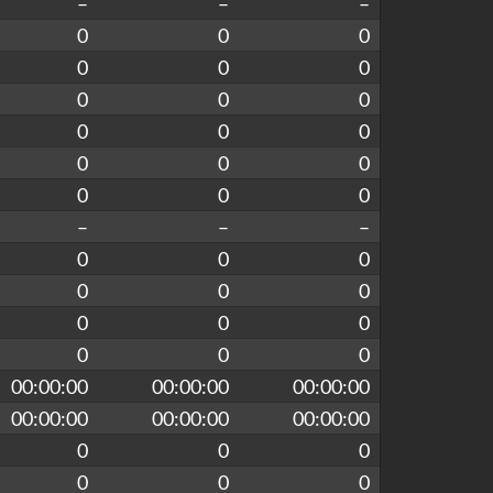
–
–
–
0
0
0
0
0
0
0
0
0
0
0
0
0
0
0
0
0
0
–
–
–
0
0
0
0
0
0
0
0
0
0
0
0
00:00:00
00:00:00
00:00:00
00:00:00
00:00:00
00:00:00
0
0
0
0
0
0