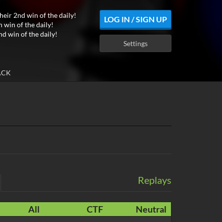
heir 2nd win of the daily!
LOG IN / SIGN UP
h win of the daily!
nd win of the daily!
Settings
ACK
Replays
All
CTF
Neutral