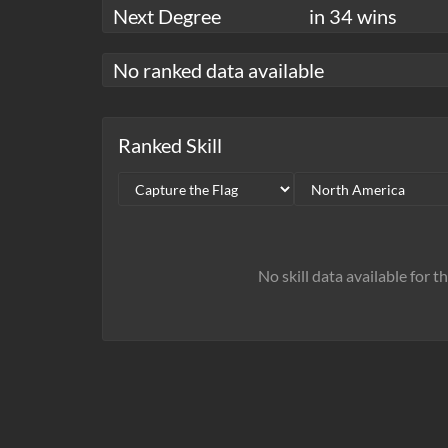
Next Degree
in 34 wins
No ranked data available
Ranked Skill
No skill data available for t