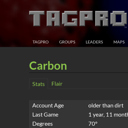
TAGPRO
GROUPS
LEADERS
MAPS
Carbon
Flair
Stats
Account Age
older than dirt
Last Game
1 year, 11 mont
Degrees
70°