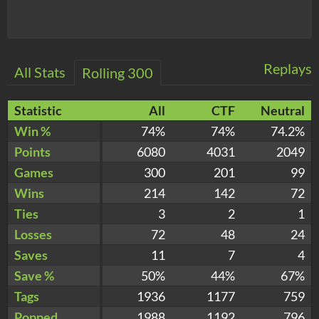
Replays
All Stats
Rolling 300
Statistic
All
CTF
Neutral
Win %
74%
74%
74.2%
Points
6080
4031
2049
Games
300
201
99
Wins
214
142
72
Ties
3
2
1
Losses
72
48
24
Saves
11
7
4
Save %
50%
44%
67%
Tags
1936
1177
759
Popped
1988
1192
796