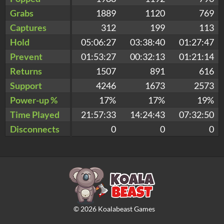
Grabs
1889
1120
769
Captures
312
199
113
Hold
05:06:27
03:38:40
01:27:47
Prevent
01:53:27
00:32:13
01:21:14
Returns
1507
891
616
Support
4246
1673
2573
Power-up %
17%
17%
19%
Time Played
21:57:33
14:24:43
07:32:50
Disconnects
0
0
0
©
2026
Koalabeast Games