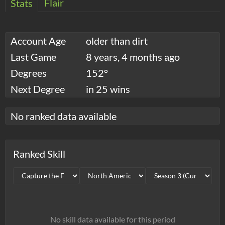
Flair
Stats
Account Age
older than dirt
Last Game
8 years, 4 months ago
Degrees
152°
Next Degree
in 25 wins
No ranked data available
Ranked Skill
No skill data available for this period