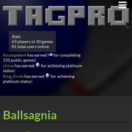
Stats
63 players in 10 games
81 total users online
Incompetent
has earned
for completing
150 public games!
cirrus
has earned
for achieving platinum
status!
King_Krule
has earned
for achieving
platinum status!
Ballsagnia