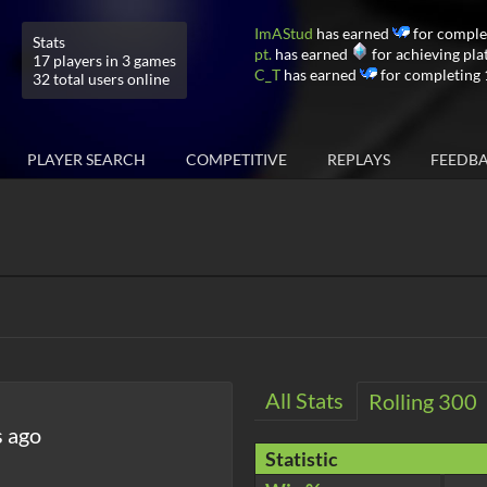
ImAStud
has earned
for comple
Stats
pt.
has earned
for achieving pla
17 players in 3 games
C_T
has earned
for completing 
32 total users online
PLAYER SEARCH
COMPETITIVE
REPLAYS
FEEDB
All Stats
Rolling 300
s ago
Statistic