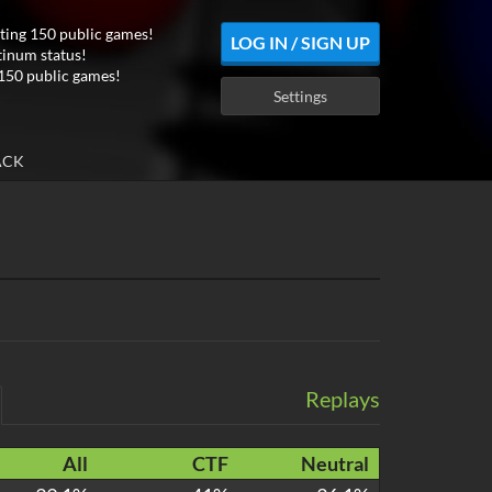
ting 150 public games!
LOG IN / SIGN UP
tinum status!
150 public games!
Settings
ACK
Replays
All
CTF
Neutral