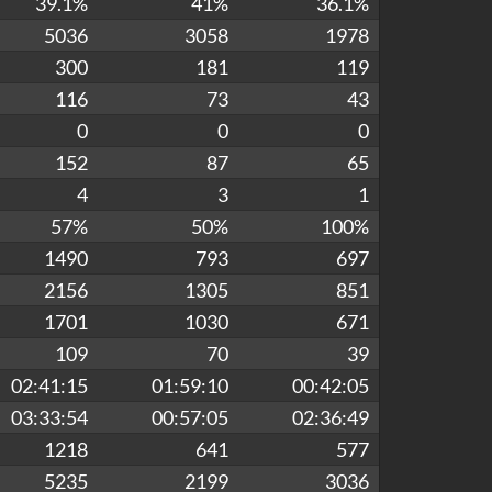
39.1%
41%
36.1%
5036
3058
1978
300
181
119
116
73
43
0
0
0
152
87
65
4
3
1
57%
50%
100%
1490
793
697
2156
1305
851
1701
1030
671
109
70
39
02:41:15
01:59:10
00:42:05
03:33:54
00:57:05
02:36:49
1218
641
577
5235
2199
3036