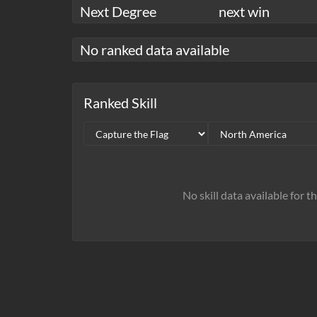
Next Degree
next win
No ranked data available
Ranked Skill
No skill data available for t