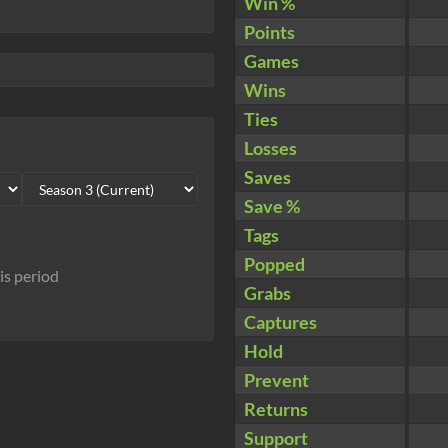
Win %
Points
Games
Wins
Ties
Losses
Saves
Save %
Tags
Popped
his period
Grabs
Captures
Hold
Prevent
Returns
Support