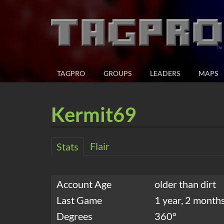
TAGPRO
GROUPS
LEADERS
MAPS
Kermit69
Flair
Stats
Account Age
older than dirt
Last Game
1 year, 2 month
Degrees
360°