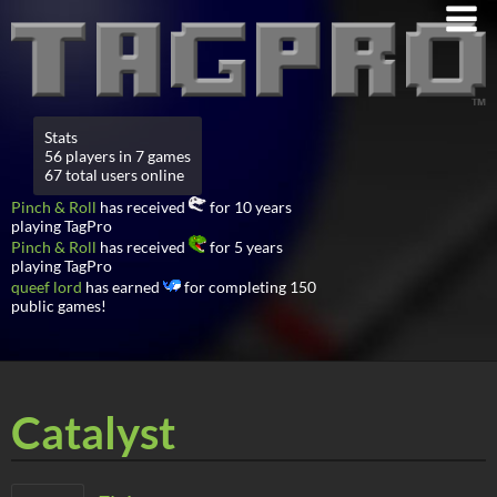
Stats
56 players in 7 games
67 total users online
Pinch & Roll
has received
for 10 years
playing TagPro
Pinch & Roll
has received
for 5 years
playing TagPro
queef lord
has earned
for completing 150
public games!
Catalyst