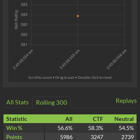
Scroll to zoom • Drag to pan • Double-click to reset
Replays
All Stats
Rolling 300
Statistic
All
CTF
Neutral
Win %
56.6%
58.3%
54.5%
Points
5986
3247
2739