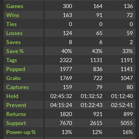
Games
300
164
136
Wins
163
91
72
Ties
0
0
0
Losses
124
65
59
Saves
8
6
2
Save %
40%
43%
33%
Tags
2322
1131
1191
Popped
1977
836
1141
Grabs
1769
722
1047
Captures
159
79
80
Hold
02:45:32
01:32:52
01:12:40
Prevent
04:15:24
01:22:43
02:52:41
Returns
1820
921
899
Support
7670
2615
5055
Power-up %
13%
12%
16%