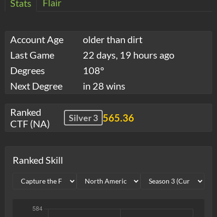
Flair
Stats
Account Age
older than dirt
Last Game
22 days, 19 hours ago
Degrees
108°
Next Degree
in 28 wins
Ranked
565.36
Silver 3
CTF (NA)
Ranked Skill