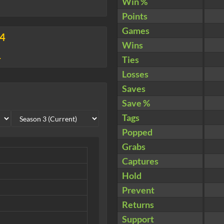
Win %
Points
Games
34
Wins
4
Ties
Losses
Saves
Save %
Tags
Popped
Grabs
Captures
Hold
Prevent
Returns
Support