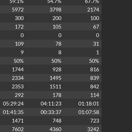
59.1%
54.7%
67.7%
5972
3798
2174
300
200
100
172
105
67
0
0
0
109
78
31
9
8
1
50%
50%
50%
1744
928
816
2334
1495
839
2353
1511
842
292
178
114
05:29:24
04:11:23
01:18:01
01:41:35
00:33:37
01:07:58
1471
748
723
7602
4360
3242