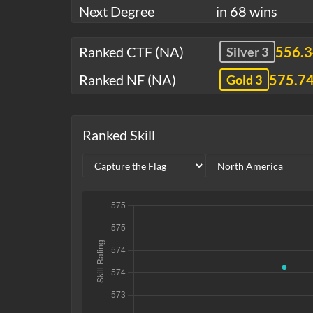
Next Degree
in 68 wins
Ranked CTF (NA)
556.
Silver 3
Ranked NF (NA)
575.7
Gold 3
Ranked Skill