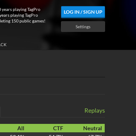
 years playing TagPro
LOG IN / SIGN UP
years playing TagPro
eting 150 public games!
Settings
ACK
Replays
All
CTF
Neutral