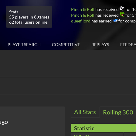
Pinch & Roll
has received
for 10
Stats
Pinch & Roll
has received
for 5 
55 players in 8 games
queef lord
has earned
for compl
62 total users online
PLAYER SEARCH
COMPETITIVE
REPLAYS
FEEDB
All Stats
Rolling 300
ago
Statistic