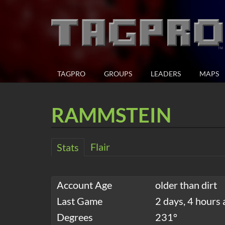
TAGPRO
GROUPS
LEADERS
MAPS
RAMMSTEIN
Flair
Stats
Account Age
older than dirt
Last Game
2 days, 4 hours 
Degrees
231°