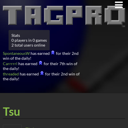
Stats
0 players in 0 games
2 total users online
SpontaneousW
has earned
for their 2nd
win of the daily!
Carrrrrl
has earned
for their 7th win of
the daily!
threaded
has earned
for their 2nd win of
the daily!
Tsu