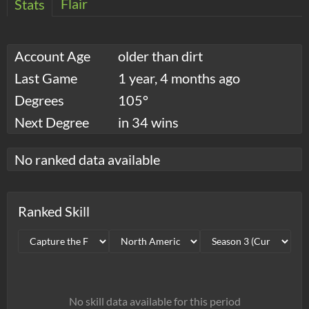
Flair
Stats
Account Age
older than dirt
Last Game
1 year, 4 months ago
Degrees
105°
Next Degree
in 34 wins
No ranked data available
Ranked Skill
No skill data available for this period