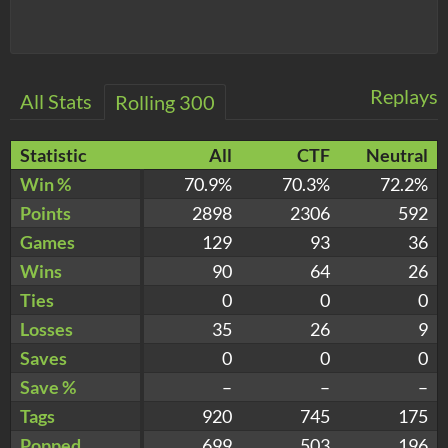
Replays
All Stats
Rolling 300
Statistic
All
CTF
Neutral
Win %
70.9%
70.3%
72.2%
Points
2898
2306
592
Games
129
93
36
Wins
90
64
26
Ties
0
0
0
Losses
35
26
9
Saves
0
0
0
Save %
–
–
–
Tags
920
745
175
Popped
699
503
196