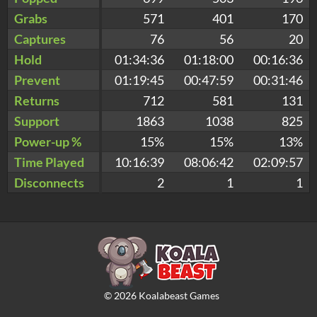
Grabs
571
401
170
Captures
76
56
20
Hold
01:34:36
01:18:00
00:16:36
Prevent
01:19:45
00:47:59
00:31:46
Returns
712
581
131
Support
1863
1038
825
Power-up %
15%
15%
13%
Time Played
10:16:39
08:06:42
02:09:57
Disconnects
2
1
1
©
2026
Koalabeast Games