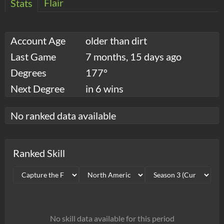
Flair
Stats
Account Age
older than dirt
Last Game
7 months, 15 days ago
Degrees
177°
Next Degree
in 6 wins
No ranked data available
Ranked Skill
No skill data available for this period