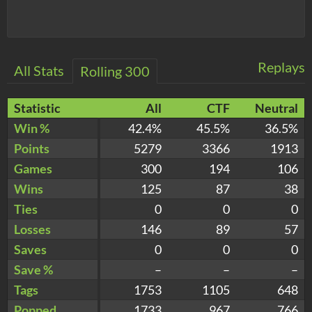
Replays
All Stats
Rolling 300
Statistic
All
CTF
Neutral
Win %
42.4%
45.5%
36.5%
Points
5279
3366
1913
Games
300
194
106
Wins
125
87
38
Ties
0
0
0
Losses
146
89
57
Saves
0
0
0
Save %
–
–
–
Tags
1753
1105
648
Popped
1733
967
766