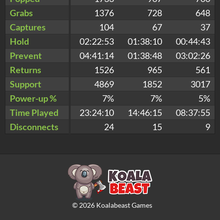
Grabs
1376
728
648
Captures
104
67
37
Hold
02:22:53
01:38:10
00:44:43
Prevent
04:41:14
01:38:48
03:02:26
Returns
1526
965
561
Support
4869
1852
3017
Power-up %
7%
7%
5%
Time Played
23:24:10
14:46:15
08:37:55
Disconnects
24
15
9
©
2026
Koalabeast Games