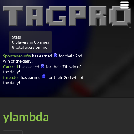
Stats
0 players in 0 games
8 total users online
SpontaneousW
has earned
for their 2nd
win of the daily!
Carrrrrl
has earned
for their 7th win of
the daily!
threaded
has earned
for their 2nd win of
the daily!
ylambda