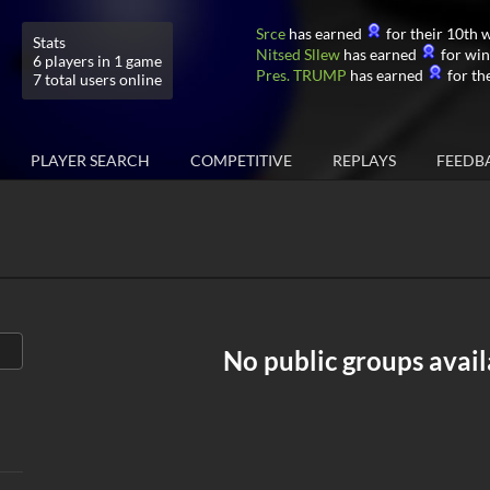
Srce
has earned
for their 10th w
Stats
Nitsed Sllew
has earned
for win
6 players in 1 game
Pres. TRUMP
has earned
for the
7 total users online
PLAYER SEARCH
COMPETITIVE
REPLAYS
FEEDB
No public groups avail