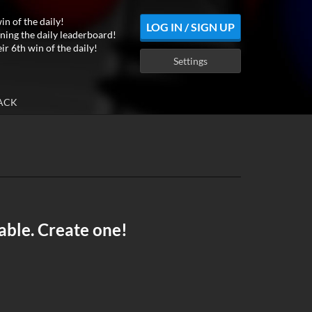
in of the daily!
LOG IN / SIGN UP
ning the daily leaderboard!
ir 6th win of the daily!
Settings
ACK
able. Create one!