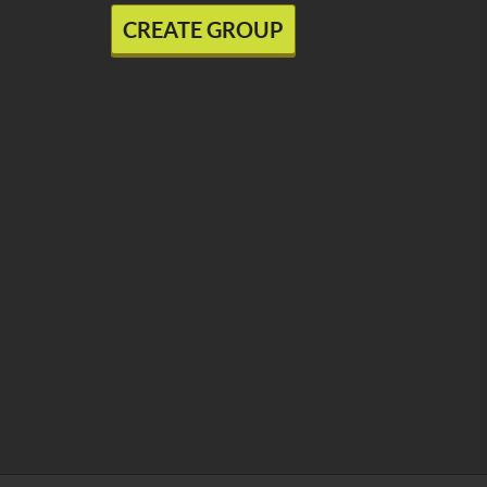
CREATE GROUP