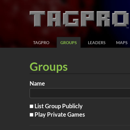
TAGPRO
GROUPS
LEADERS
MAPS
Groups
Name
List Group Publicly
Play Private Games